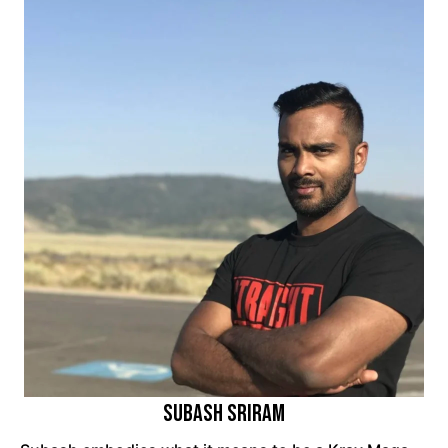
Subash Sriram