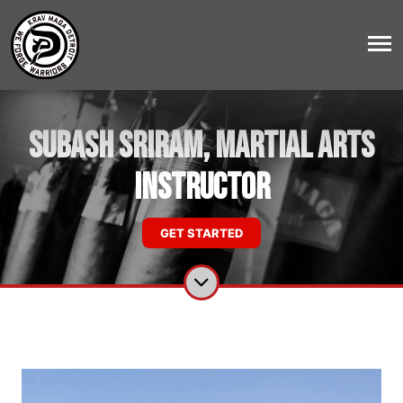
Subash Sriram, Martial Arts
Instructor
GET STARTED