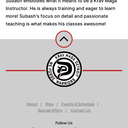
Subash embodies what it means to be a Krav Maga
Instructor. He is always training and eager to learn
more! Subash's focus on detail and passionate
teaching is what makes his classes awesome!
About
Blog
Events & Schedule
Special Offers
Contact Us
Follow Us