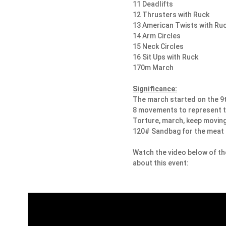
11 Deadlifts
12 Thrusters with Ruck
13 American Twists with Ru
14 Arm Circles
15 Neck Circles
16 Sit Ups with Ruck
170m March
Significance:
​The march started on the 9t
8 movements to represent t
Torture, march, keep moving
120# Sandbag for the meat
Watch the video below of t
about this event: