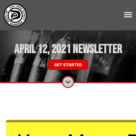
April 12, 2021 Newsletter
GET STARTED