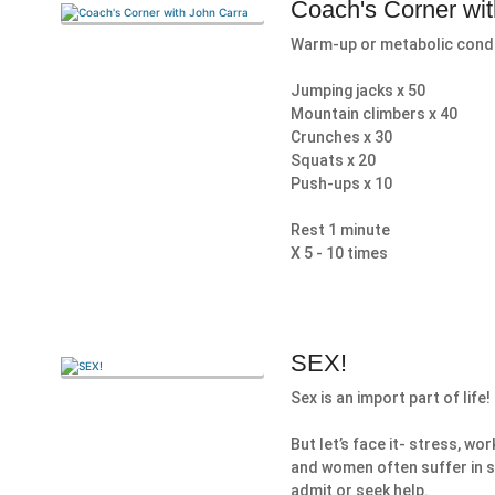
Coach's Corner wi
Warm-up or metabolic cond
Jumping jacks x 50
Mountain climbers x 40
Crunches x 30
Squats x 20
Push-ups x 10
Rest 1 minute
X 5 - 10 times
SEX!
Sex is an import part of life!
But let’s face it- stress, w
and women often suffer in 
admit or seek help.