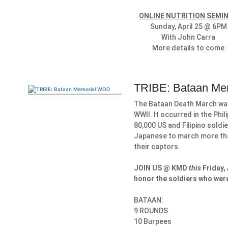
ONLINE NUTRITION SEMI
Sunday, April 25 @ 6PM
With John Carra
More details to come
TRIBE: Bataan M
The Bataan Death March was 
WWII. It occurred in the Phil
80,000 US and Filipino sold
Japanese to march more than
their captors.
JOIN US @ KMD
this
Friday,
honor the soldiers who were
BATAAN:
9 ROUNDS
10 Burpees