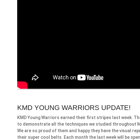
KMD YOUNG WARRIORS UPDATE!
KMD Young Warriors earned their first stripes last week. T
to demonstrate all the techniques we studied throughout Mar
We are so proud of them and happy they have the visual rep
their super cool belts. Each month the last week will be spe