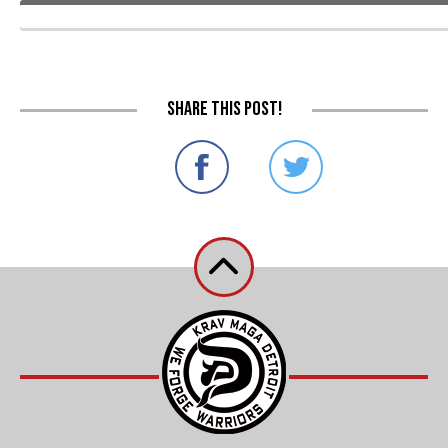
Share this post!