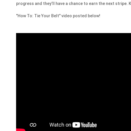
progress and they’ll have a chance to earn the next stripe
"How To: Tie Your Belt" video posted below!