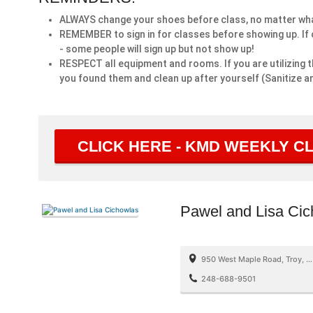
ALWAYS change your shoes before class, no matter what
REMEMBER to sign in for classes before showing up. If c
- some people will sign up but not show up!
RESPECT all equipment and rooms. If you are utilizing t
you found them and clean up after yourself (Sanitize an
CLICK HERE - KMD WEEKLY 
Pawel and Lisa Ci
950 West Maple Road, Troy, MI, USA
248-688-9501