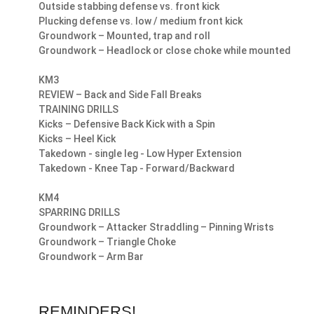
Outside stabbing defense vs. front kick
Plucking defense vs. low / medium front kick
Groundwork – Mounted, trap and roll
Groundwork – Headlock or close choke while mounted
KM3
REVIEW – Back and Side Fall Breaks
TRAINING DRILLS
Kicks – Defensive Back Kick with a Spin
Kicks – Heel Kick
Takedown - single leg - Low Hyper Extension
Takedown - Knee Tap - Forward/Backward
KM4
SPARRING DRILLS
Groundwork – Attacker Straddling – Pinning Wrists
Groundwork – Triangle Choke
Groundwork – Arm Bar
REMINDERS!