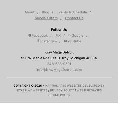
About
Blog
Events & Schedule
Special Offers
Contact Us
Follow Us
Facebook
X
Google
Instagram
Youtube
Krav Maga Detroit
950 W Maple Rd Suite D, Troy, Michigan 48084
248-688-9501
info@KravMagaDetroit.com
COPYRIGHT © 2026 -
MARTIAL ARTS WEBSITES DEVELOPED BY
97DISPLAY WEBSITES
/
PRIVACY POLICY
/
WEB PURCHASES
REFUND POLICY