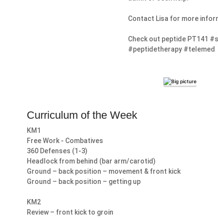
Contact Lisa for more infor
Check out peptide PT141 #s
#peptidetherapy #telemed
Curriculum of the Week
KM1
Free Work - Combatives
360 Defenses (1-3)
Headlock from behind (bar arm/carotid)
Ground – back position – movement & front kick
Ground – back position – getting up
KM2
Review – front kick to groin