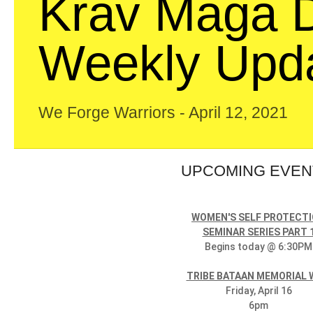
Krav Maga D
Weekly Upd
We Forge Warriors - April 12, 2021
UPCOMING EVE
WOMEN'S SELF PROTECT
SEMINAR SERIES PART 
Begins today @ 6:30PM
TRIBE BATAAN MEMORIAL
Friday, April 16
6pm