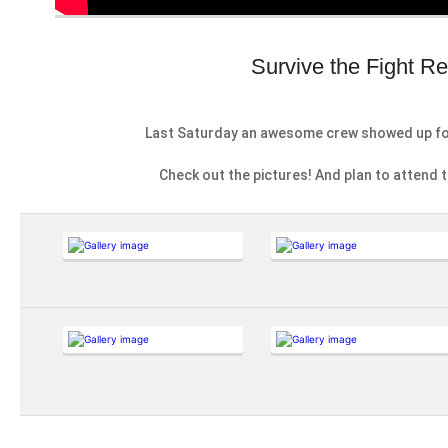
Survive the Fight R
Last Saturday an awesome crew showed up f
Check out the pictures! And plan to attend 