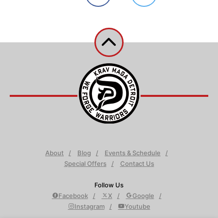
About
Blog
Events & Schedule
Special Offers
Contact Us
Follow Us
Facebook
X
Google
Instagram
Youtube