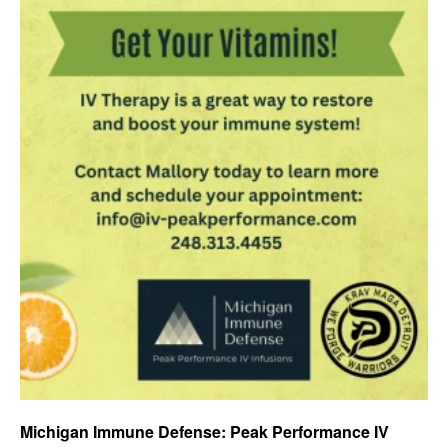
Michigan Immune Defense: Peak Performance IV