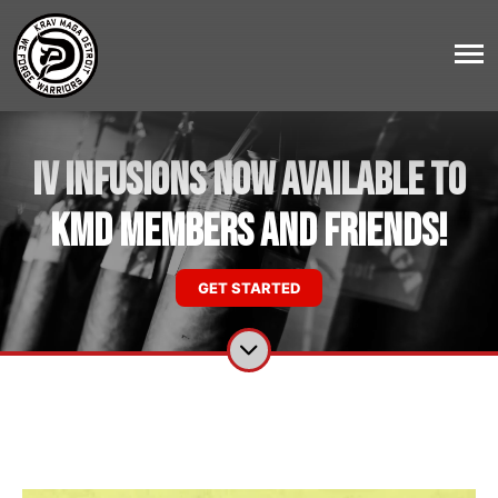
IV Infusions NOW AVAILABLE to
KMD Members and Friends!
GET STARTED