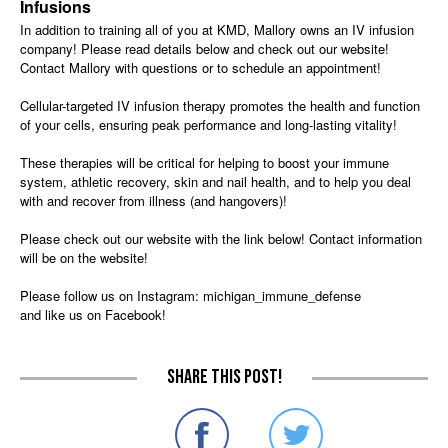
Infusions
In addition to training all of you at KMD, Mallory owns an IV infusion
company! Please read details below and check out our website!
Contact Mallory with questions or to schedule an appointment!
Cellular-targeted IV infusion therapy promotes the health and function
of your cells, ensuring peak performance and long-lasting vitality!
These therapies will be critical for helping to boost your immune
system, athletic recovery, skin and nail health, and to help you deal
with and recover from illness (and hangovers)!
Please check out our website with the link below! Contact information
will be on the website!
Please follow us on Instagram: michigan_immune_defense
and like us on Facebook!
Share this post!