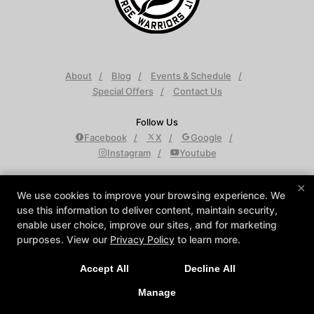
About
Blog
Events & Schedule
Special Offers
Contact Us
Follow Us
Facebook
X
Google
Instagram
Youtube
Krav Maga Detroit
×
We use cookies to improve your browsing experience. We
950 W Maple Rd Suite D, Troy, Michigan 48084
use this information to deliver content, maintain security,
248-688-9501
enable user choice, improve our sites, and for marketing
info@KravMagaDetroit.com
purposes. View our
Privacy Policy
to learn more.
Accept All
Decline All
COPYRIGHT © 2026 -
MARTIAL ARTS WEBSITES DEVELOPED BY
97DISPLAY WEBSITES
/
PRIVACY POLICY
/
WEB PURCHASES
Manage
REFUND POLICY