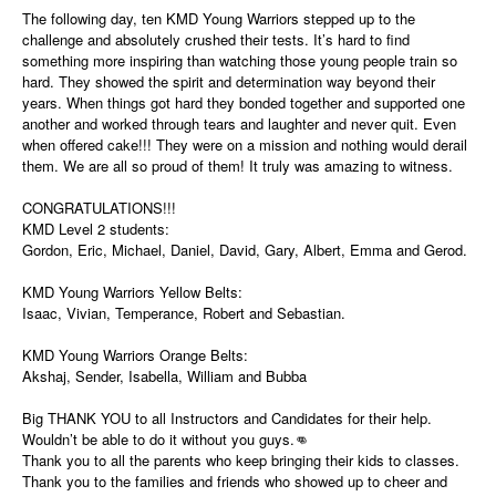
The following day, ten KMD Young Warriors stepped up to the
challenge and absolutely crushed their tests. It’s hard to find
something more inspiring than watching those young people train so
hard. They showed the spirit and determination way beyond their
years. When things got hard they bonded together and supported one
another and worked through tears and laughter and never quit. Even
when offered cake!!! They were on a mission and nothing would derail
them. We are all so proud of them! It truly was amazing to witness.
CONGRATULATIONS!!!
KMD Level 2 students:
Gordon, Eric, Michael, Daniel, David, Gary, Albert, Emma and Gerod.
KMD Young Warriors Yellow Belts:
Isaac, Vivian, Temperance, Robert and Sebastian.
KMD Young Warriors Orange Belts:
Akshaj, Sender, Isabella, William and Bubba
Big THANK YOU to all Instructors and Candidates for their help.
Wouldn’t be able to do it without you guys.👊
Thank you to all the parents who keep bringing their kids to classes.
Thank you to the families and friends who showed up to cheer and