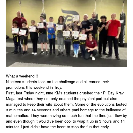
What a weekend!!!
Nineteen students took on the challenge and all earned their
promotions this weekend in Troy.
First, last Friday night, nine KM1 students crushed their Pi Day Krav
Maga test where they not only crushed the physical part but also
managed to keep their wits about them. Some of the evolutions lasted
3 minutes and 14 seconds and others paid homage to the brilliance of
mathematics. They were having so much fun that the time just flew by
and even though it would’ve been cool to wrap it up in 3 hours and 14
minutes I just didn’t have the heart to stop the fun that early.