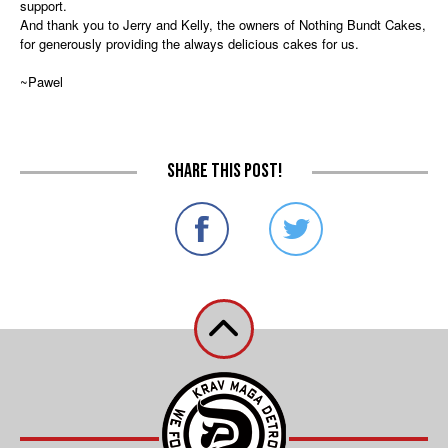
support.
And thank you to Jerry and Kelly, the owners of Nothing Bundt Cakes,
for generously providing the always delicious cakes for us.
~Pawel
Share this post!