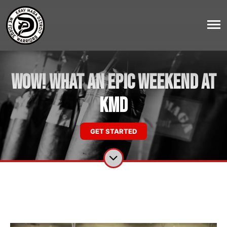
WOW! What an Epic Weekend at
KMD
GET STARTED