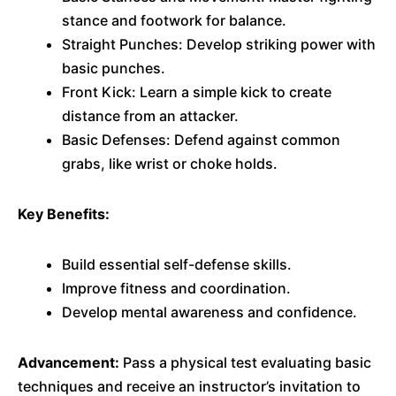
stance and footwork for balance.
Straight Punches: Develop striking power with
basic punches.
Front Kick: Learn a simple kick to create
distance from an attacker.
Basic Defenses: Defend against common
grabs, like wrist or choke holds.
Key Benefits:
Build essential self-defense skills.
Improve fitness and coordination.
Develop mental awareness and confidence.
Advancement:
Pass a physical test evaluating basic
techniques and receive an instructor’s invitation to