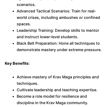
scenarios.
Advanced Tactical Scenarios: Train for real-
world crises, including ambushes or confined
spaces.
Leadership Training: Develop skills to mentor
and instruct lower-level students.
Black Belt Preparation: Hone all techniques to
demonstrate mastery under extreme pressure.
Key Benefits:
Achieve mastery of Krav Maga principles and
techniques.
Cultivate leadership and teaching expertise.
Become a role model for resilience and
discipline in the Krav Maga community.