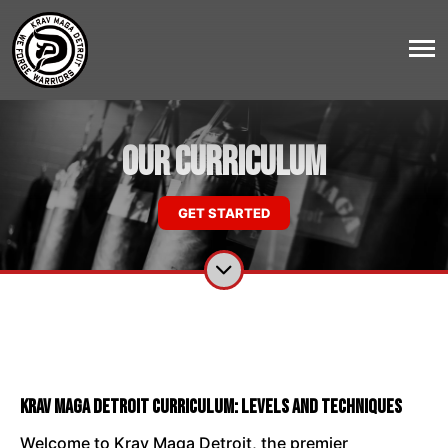
Our Curriculum
GET STARTED
Krav Maga Detroit Curriculum: Levels and Techniques
Welcome to Krav Maga Detroit, the premier