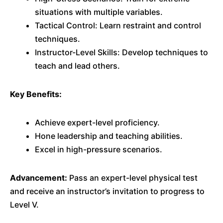
situations with multiple variables.
Tactical Control: Learn restraint and control
techniques.
Instructor-Level Skills: Develop techniques to
teach and lead others.
Key Benefits:
Achieve expert-level proficiency.
Hone leadership and teaching abilities.
Excel in high-pressure scenarios.
Advancement:
Pass an expert-level physical test
and receive an instructor’s invitation to progress to
Level V.