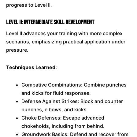
progress to Level II.
Level II: Intermediate Skill Development
Level II advances your training with more complex
scenarios, emphasizing practical application under
pressure.
Techniques Learned:
Combative Combinations: Combine punches
and kicks for fluid responses.
Defense Against Strikes: Block and counter
punches, elbows, and kicks.
Choke Defenses: Escape advanced
chokeholds, including from behind.
Groundwork Basics: Defend and recover from