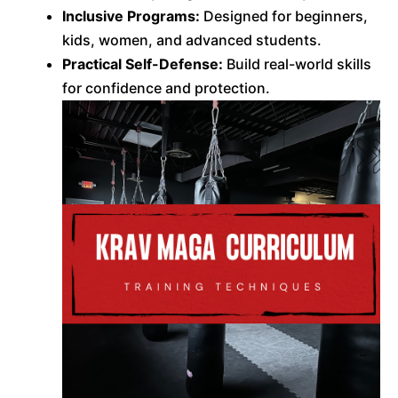
Inclusive Programs:
Designed for beginners,
kids, women, and advanced students.
Practical Self-Defense:
Build real-world skills
for confidence and protection.