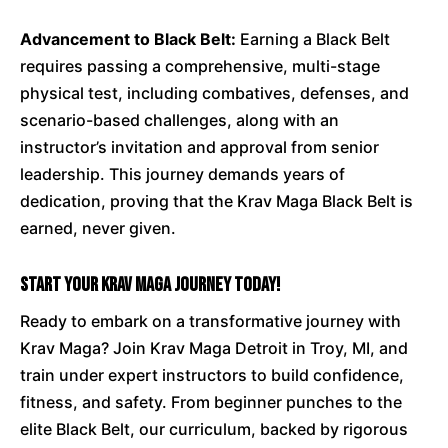
Advancement to Black Belt:
Earning a Black Belt
requires passing a comprehensive, multi-stage
physical test, including combatives, defenses, and
scenario-based challenges, along with an
instructor’s invitation and approval from senior
leadership. This journey demands years of
dedication, proving that the Krav Maga Black Belt is
earned, never given.
Start Your Krav Maga Journey Today!
Ready to embark on a transformative journey with
Krav Maga? Join Krav Maga Detroit in Troy, MI, and
train under expert instructors to build confidence,
fitness, and safety. From beginner punches to the
elite Black Belt, our curriculum, backed by rigorous