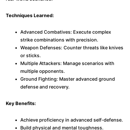
Techniques Learned:
Advanced Combatives: Execute complex
strike combinations with precision.
Weapon Defenses: Counter threats like knives
or sticks.
Multiple Attackers: Manage scenarios with
multiple opponents.
Ground Fighting: Master advanced ground
defense and recovery.
Key Benefits:
Achieve proficiency in advanced self-defense.
Build physical and mental toughness.