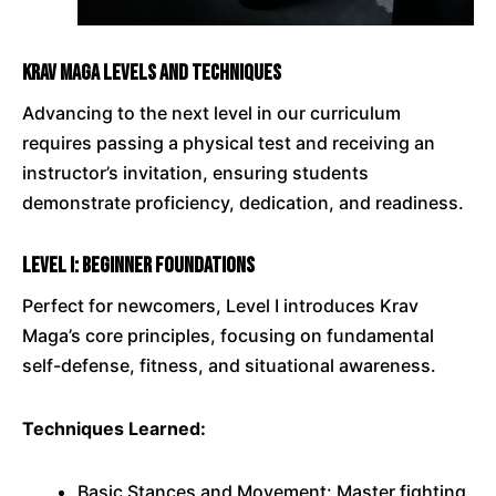
Krav Maga Levels and Techniques
Advancing to the next level in our curriculum
requires passing a physical test and receiving an
instructor’s invitation, ensuring students
demonstrate proficiency, dedication, and readiness.
Level I: Beginner Foundations
Perfect for newcomers, Level I introduces Krav
Maga’s core principles, focusing on fundamental
self-defense, fitness, and situational awareness.
Techniques Learned:
Basic Stances and Movement: Master fighting