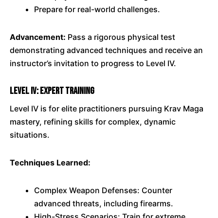
Prepare for real-world challenges.
Advancement:
Pass a rigorous physical test
demonstrating advanced techniques and receive an
instructor’s invitation to progress to Level IV.
Level IV: Expert Training
Level IV is for elite practitioners pursuing Krav Maga
mastery, refining skills for complex, dynamic
situations.
Techniques Learned:
Complex Weapon Defenses: Counter
advanced threats, including firearms.
High-Stress Scenarios: Train for extreme