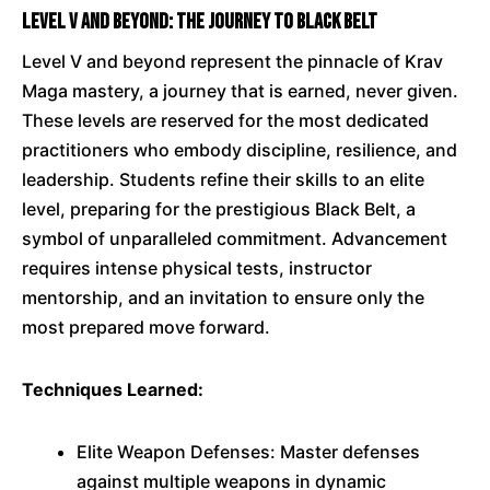
Level V and Beyond: The Journey to Black Belt
Level V and beyond represent the pinnacle of Krav
Maga mastery, a journey that is earned, never given.
These levels are reserved for the most dedicated
practitioners who embody discipline, resilience, and
leadership. Students refine their skills to an elite
level, preparing for the prestigious Black Belt, a
symbol of unparalleled commitment. Advancement
requires intense physical tests, instructor
mentorship, and an invitation to ensure only the
most prepared move forward.
Techniques Learned:
Elite Weapon Defenses: Master defenses
against multiple weapons in dynamic