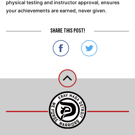
physical testing and instructor approval, ensures
your achievements are earned, never given.
Share this post!