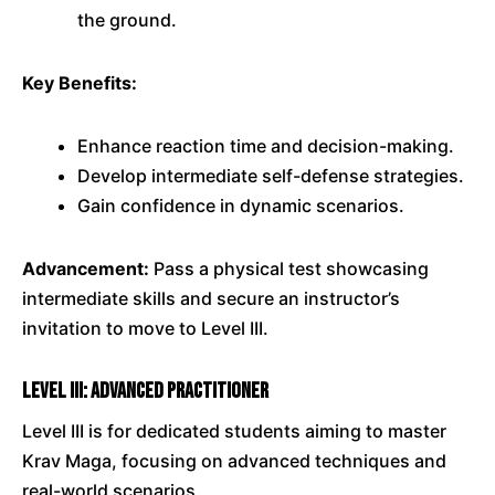
the ground.
Key Benefits:
Enhance reaction time and decision-making.
Develop intermediate self-defense strategies.
Gain confidence in dynamic scenarios.
Advancement:
Pass a physical test showcasing
intermediate skills and secure an instructor’s
invitation to move to Level III.
Level III: Advanced Practitioner
Level III is for dedicated students aiming to master
Krav Maga, focusing on advanced techniques and
real-world scenarios.