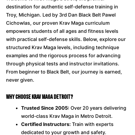
destination for authentic self-defense training in
Troy, Michigan. Led by 3rd Dan Black Belt Pawel
Cichowlas, our proven Krav Maga curriculum
empowers students of all ages and fitness levels
with practical self-defense skills. Below, explore our
structured Krav Maga levels, including technique
examples and the rigorous process for advancing
through physical tests and instructor invitations.
From beginner to Black Belt, our journey is earned,
never given.
Why Choose Krav Maga Detroit?
Trusted Since 2005:
Over 20 years delivering
world-class Krav Maga in Metro Detroit.
Certified Instructors:
Train with experts
dedicated to your growth and safety.