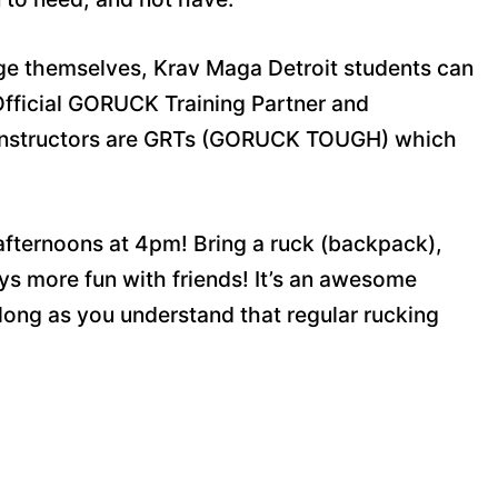
nge themselves, Krav Maga Detroit students can
 Official GORUCK Training Partner and
ur instructors are GRTs (GORUCK TOUGH) which
afternoons at 4pm! Bring a ruck (backpack),
ways more fun with friends! It’s an awesome
 long as you understand that regular rucking