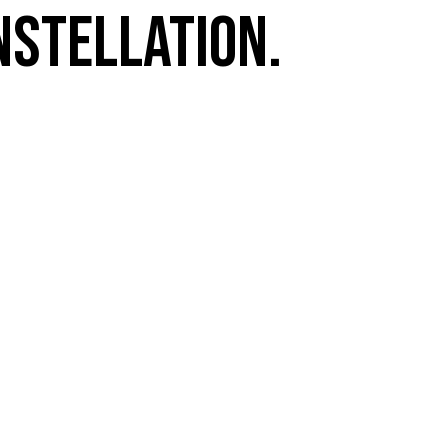
nstellation.