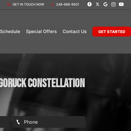
GET IN TOUCH NOW
248-688-9501
 Schedule
Special Offers
Contact Us
GET STARTED
 Goruck Constellation