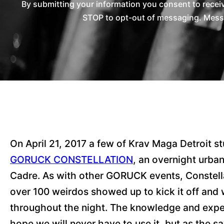
By submitting your information you consent to rece
STOP to opt-out of messaging. Messag
On April 21, 2017 a few of Krav Maga Detroit stu
GORUCK CONSTELLATION
, an overnight urba
Cadre. As with other GORUCK events, Constella
over 100 weirdos showed up to kick it off and w
throughout the night. The knowledge and experi
hope we will never have to use it, but as the sa