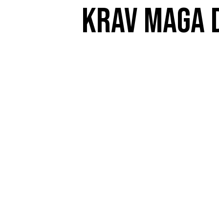
Krav Maga D