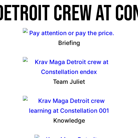
etroit crew at Co
Briefing
Team Juliet
Knowledge