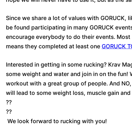
Since we share a lot of values with GORUCK, l
be found participating in many GORUCK events. 
encourage everybody to do their events. Most 
means they completed at least one
GORUCK T
Interested in getting in some rucking? Krav Ma
some weight and water and join in on the fun! Wh
workout with a great group of people. And NO, 
will lead to some weight loss, muscle gain and
??
??
We look forward to rucking with you!