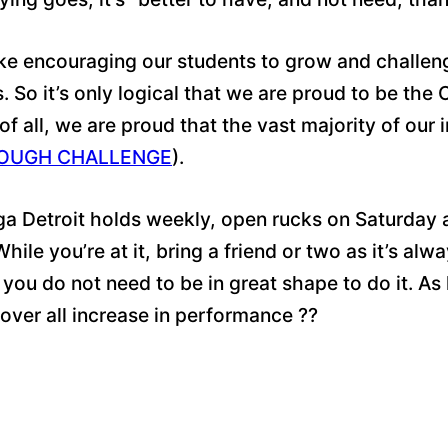
ike encouraging our students to grow and challe
So it’s only logical that we are proud to be the
of all, we are proud that the vast majority of o
OUGH CHALLENGE
).
ga Detroit holds weekly, open rucks on Saturday 
ile you’re at it, bring a friend or two as it’s al
you do not need to be in great shape to do it. As
 over all increase in performance
??