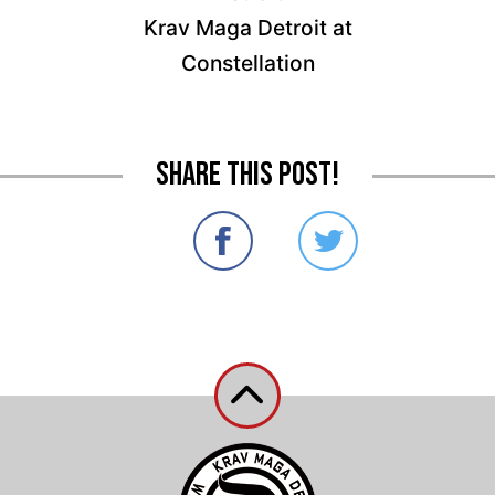
Krav Maga Detroit at
Constellation
Share this post!