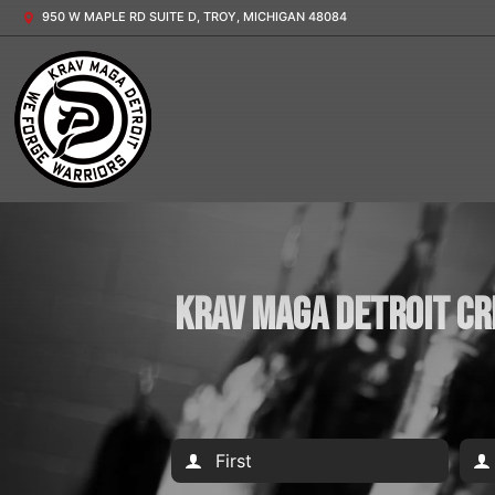
950 W MAPLE RD SUITE D, TROY, MICHIGAN 48084
Krav Maga Detroit Cr