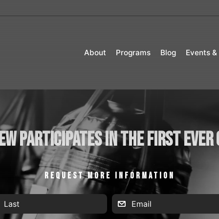
About
Programs
Blog
Events &
ew Participates in the First Ever
REQUEST MORE INFORMATION