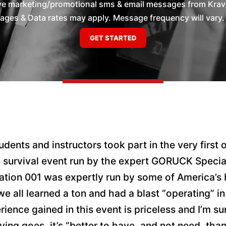
ive marketing/promotional sms & email messages from Krav 
es & Data rates may apply. Message frequency will vary. 
dents and instructors took part in the very first o
n survival event run by the expert GORUCK Specia
tion 001 was expertly run by some of America’s 
e all learned a ton and had a blast “operating” in
ence gained in this event is priceless and I’m sur
ying goes, it’s “better to have, and not need, tha