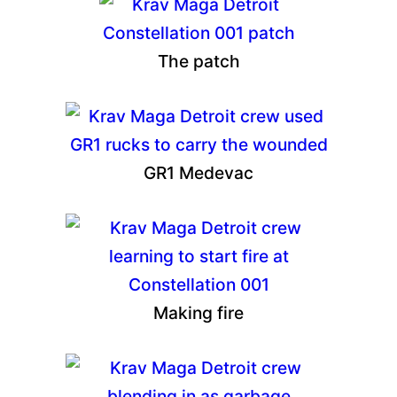
The patch
GR1 Medevac
Making fire