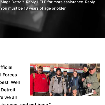
Maga Detroit. Reply HELP for more assistance. Reply
You must be 18 years of age or older.
fficial
l Forces
best. Well
 Detroit
e we all
n to need, and not have.”