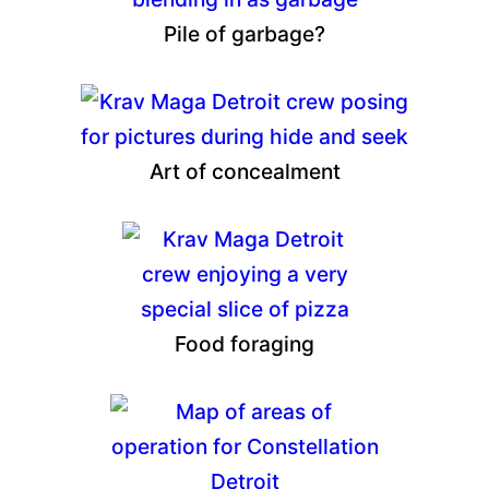
Pile of garbage?
Art of concealment
Food foraging