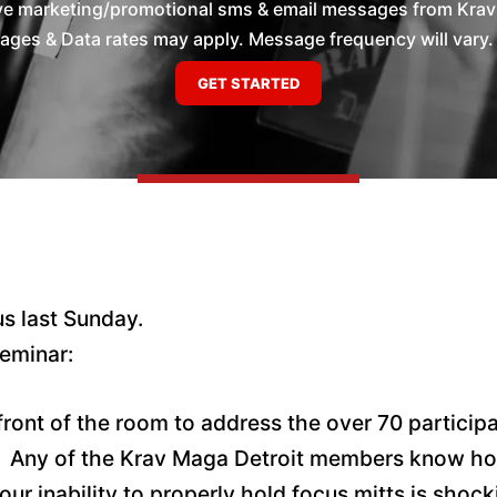
ive marketing/promotional sms & email messages from Krav 
es & Data rates may apply. Message frequency will vary. 
us last Sunday.
eminar:
ront of the room to address the over 70 participa
. Any of the Krav Maga Detroit members know how
 our inability to properly hold focus mitts is sho