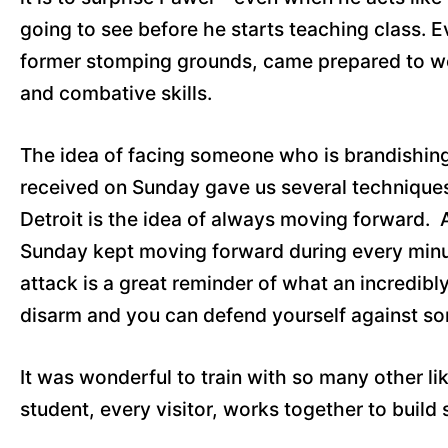
going to see before he starts teaching class. 
former stomping grounds, came prepared to wor
and combative skills.
The idea of facing someone who is brandishing a
received on Sunday gave us several techniques 
Detroit is the idea of always moving forward. A
Sunday kept moving forward during every minute
attack is a great reminder of what an incredib
disarm and you can defend yourself against som
It was wonderful to train with so many other l
student, every visitor, works together to build