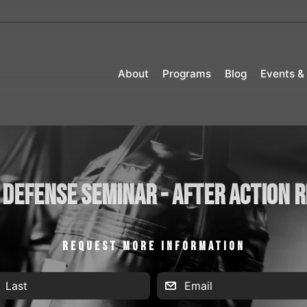
About
Programs
Blog
Events &
 Defense Seminar - After Action 
REQUEST MORE INFORMATION