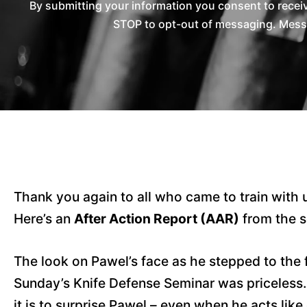
By submitting your information you consent to rece
STOP to opt-out of messaging. Messag
Thank you again to all who came to train with 
Here’s an
After Action Report (AAR)
from the s
The look on Pawel’s face as he stepped to the f
Sunday’s Knife Defense Seminar was priceless
it is to surprise Pawel – even when he acts like