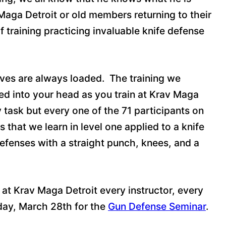
Maga Detroit or old members returning to their
raining practicing invaluable knife defense
nives are always loaded. The training we
ed into your head as you train at Krav Maga
 task but every one of the 71 participants on
that we learn in level one applied to a knife
efenses with a straight punch, knees, and a
 at Krav Maga Detroit every instructor, every
rday, March 28th for the
Gun Defense Seminar
.