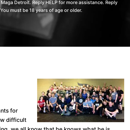
Maga Detroit. Reply HELP for more assistance. Reply
You must be 18 years of age or older.
nts for
 difficult
cking, we all know that he knows what he is