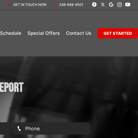
GET IN TOUCH NOW
248-688-9501
 Schedule
Special Offers
Contact Us
GET STARTED
Report