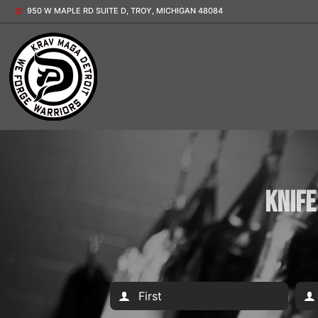
950 W MAPLE RD SUITE D, TROY, MICHIGAN 48084
Knife