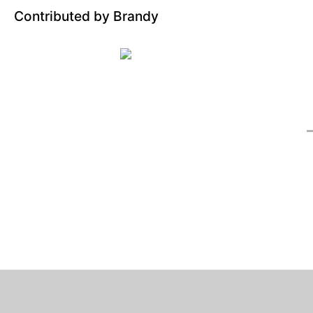
Contributed by Brandy