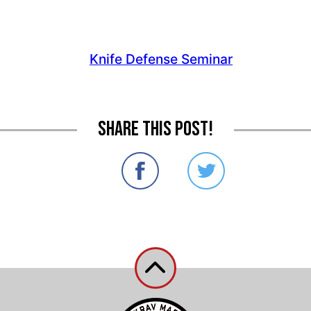
Share this post!