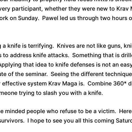
Every participant, whether they were new to Krav 
k on Sunday. Pawel led us through two hours of t
 knife is terrifying. Knives are not like guns, k
to address knife attacks. Something that is drill
pplying that idea to knife defenses is not an easy
 of the seminar. Seeing the different techniques 
ly effective system Krav Maga is. Combine 360* d
eone trying to slash you with a knife.
ike minded people who refuse to be a victim. Here
 survivors. I hope to see you all this coming Satu