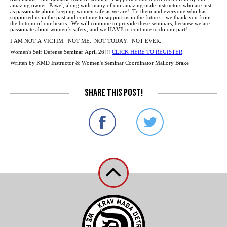
amazing owner, Pawel, along with many of our amazing male instructors who are just
as passionate about keeping women safe as we are! To them and everyone who has
supported us in the past and continue to support us in the future – we thank you from
the bottom of our hearts. We will continue to provide these seminars, because we are
passionate about women’s safety, and we HAVE to continue to do our part!
I AM NOT A VICTIM. NOT ME. NOT TODAY. NOT EVER.
Women's Self Defense Seminar April 26!!!
CLICK HERE TO REGISTER
Written by KMD Instructor & Women's Seminar Coordinator Mallory Brake
Share this post!