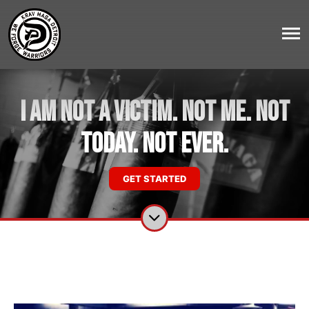
I AM NOT A VICTIM. NOT ME. NOT
TODAY. NOT EVER.
GET STARTED