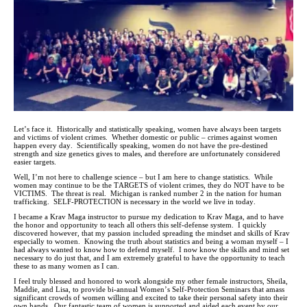
Let’s face it. Historically and statistically speaking, women have always been targets
and victims of violent crimes. Whether domestic or public – crimes against women
happen every day. Scientifically speaking, women do not have the pre-destined
strength and size genetics gives to males, and therefore are unfortunately considered
easier targets.
Well, I’m not here to challenge science – but I am here to change statistics. While
women may continue to be the TARGETS of violent crimes, they do NOT have to be
VICTIMS. The threat is real. Michigan is ranked number 2 in the nation for human
trafficking. SELF-PROTECTION is necessary in the world we live in today.
I became a Krav Maga instructor to pursue my dedication to Krav Maga, and to have
the honor and opportunity to teach all others this self-defense system. I quickly
discovered however, that my passion included spreading the mindset and skills of Krav
especially to women. Knowing the truth about statistics and being a woman myself – I
had always wanted to know how to defend myself. I now know the skills and mind set
necessary to do just that, and I am extremely grateful to have the opportunity to teach
these to as many women as I can.
I feel truly blessed and honored to work alongside my other female instructors, Sheila,
Maddie, and Lisa, to provide bi-annual Women’s Self-Protection Seminars that amass
significant crowds of women willing and excited to take their personal safety into their
own hands. Our fantastic team of women is supported and aided each event by our