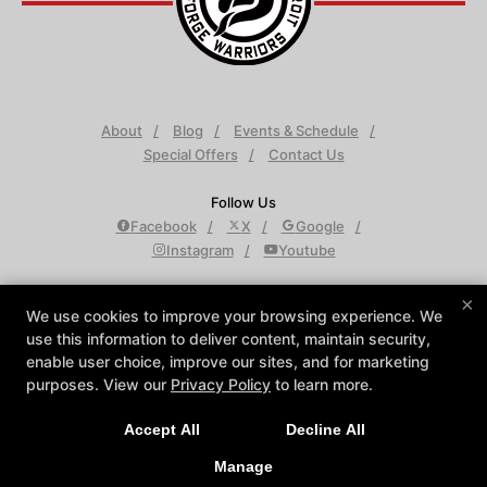
About
Blog
Events & Schedule
Special Offers
Contact Us
Follow Us
Facebook
X
Google
Instagram
Youtube
Krav Maga Detroit
×
We use cookies to improve your browsing experience. We
950 W Maple Rd Suite D, Troy, Michigan 48084
use this information to deliver content, maintain security,
248-688-9501
enable user choice, improve our sites, and for marketing
info@KravMagaDetroit.com
purposes. View our
Privacy Policy
to learn more.
Accept All
Decline All
COPYRIGHT © 2026 -
MARTIAL ARTS WEBSITES DEVELOPED BY
97DISPLAY WEBSITES
/
PRIVACY POLICY
/
WEB PURCHASES
Manage
REFUND POLICY