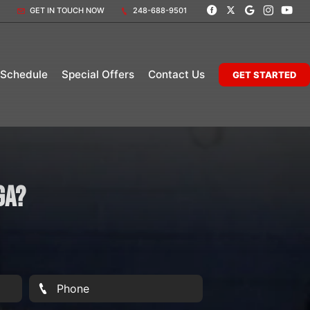
GET IN TOUCH NOW
248-688-9501
 Schedule
Special Offers
Contact Us
GET STARTED
ga?