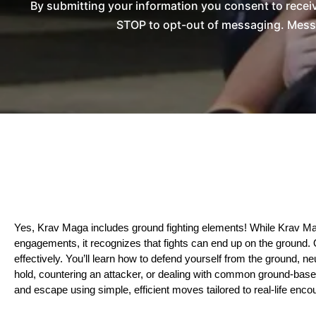
By submitting your information you consent to rece
STOP to opt-out of messaging. Messag
Yes, Krav Maga includes ground fighting elements! While Krav Maga
engagements, it recognizes that fights can end up on the ground. 
effectively. You’ll learn how to defend yourself from the ground, ne
hold, countering an attacker, or dealing with common ground-based si
and escape using simple, efficient moves tailored to real-life enco