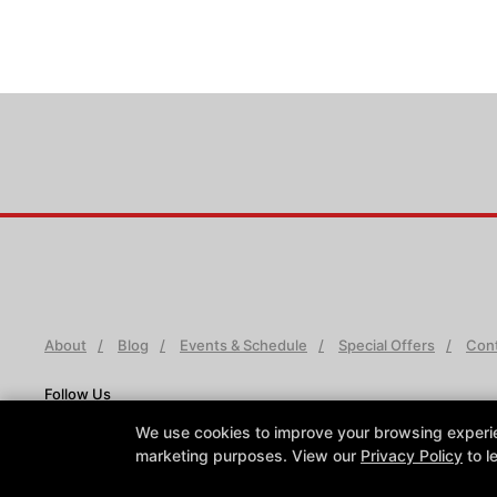
About
Blog
Events & Schedule
Special Offers
Cont
Follow Us
Facebook
X
Google
Instagram
Youtube
We use cookies to improve your browsing experienc
marketing purposes. View our
Privacy Policy
to l