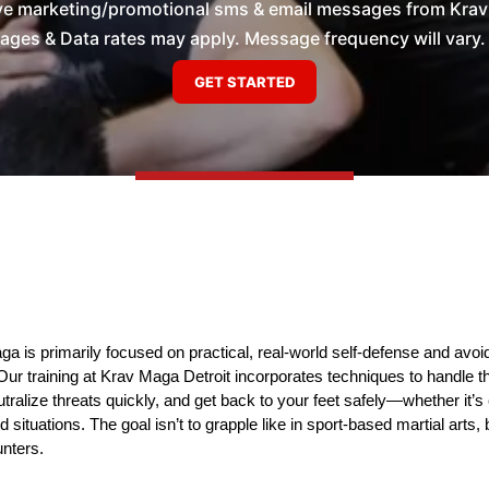
ive marketing/promotional sms & email messages from Krav 
es & Data rates may apply. Message frequency will vary. 
 is primarily focused on practical, real-world self-defense and avoid
Our training at Krav Maga Detroit incorporates techniques to handle t
utralize threats quickly, and get back to your feet safely—whether it’s
tuations. The goal isn’t to grapple like in sport-based martial arts, b
unters.