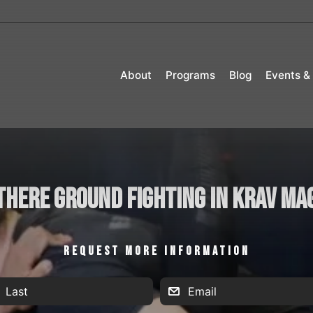
About
Programs
Blog
Events &
 there ground fighting in Krav Ma
REQUEST MORE INFORMATION