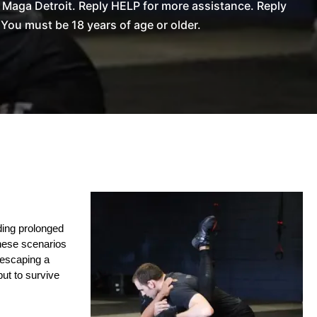
Maga Detroit. Reply HELP for more assistance. Reply
You must be 18 years of age or older.
ing prolonged 
hese scenarios 
 escaping a 
ut to survive 