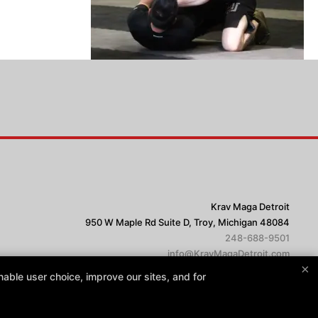
Krav Maga Detroit
950 W Maple Rd Suite D, Troy, Michigan 48084
248-688-9501
info@KravMagaDetroit.com
×
able user choice, improve our sites, and for