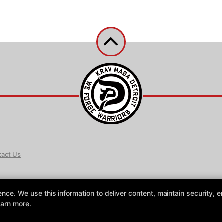
act Us
e. We use this information to deliver content, maintain security, en
earn more.