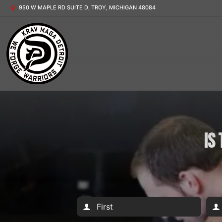
950 W MAPLE RD SUITE D, TROY, MICHIGAN 48084
Is