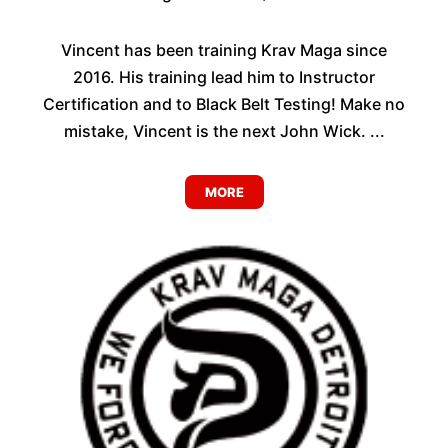
Vincent has been training Krav Maga since
2016. His training lead him to Instructor
Certification and to Black Belt Testing! Make no
mistake, Vincent is the next John Wick. ...
MORE