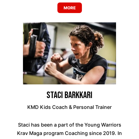
MORE
Staci Barkkari
KMD Kids Coach & Personal Trainer
Staci has been a part of the Young Warriors
Krav Maga program Coaching since 2019. In