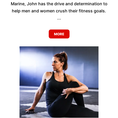
Marine, John has the drive and determination to
help men and women crush their fitness goals.
...
MORE