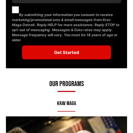
By submitting your information you consent to receive
marketing/promotional sms & email messages from Krav
Maga Detroit. Reply HELP for more assistance. Reply STOP to
opt-out of messaging. Messages & Data rates may apply.
Message frequency will vary. You must be 18 years of age or
older.
Our Programs
Krav Maga