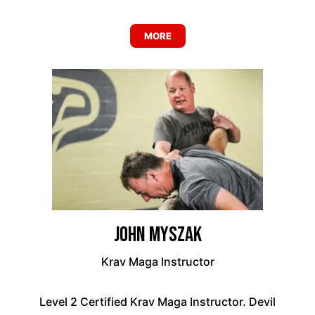
MORE
John Myszak
Krav Maga Instructor
Level 2 Certified Krav Maga Instructor. Devil