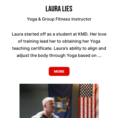
Laura Lies
Yoga & Group Fitness Instructor
Laura started off as a student at KMD. Her love
of training lead her to obtaining her Yoga
teaching certificate. Laura's ability to align and
adjust the body through Yoga based on ...
MORE