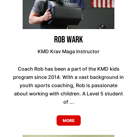
Rob Wark
KMD Krav Maga Instructor
Coach Rob has been a part of the KMD kids
program since 2014. With a vast background in
youth sports coaching, Rob is passionate
about working with children. A Level 5 student
of ...
MORE