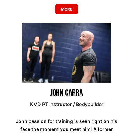
MORE
John Carra
KMD PT Instructor / Bodybuilder
John passion for training is seen right on his
face the moment you meet him! A former