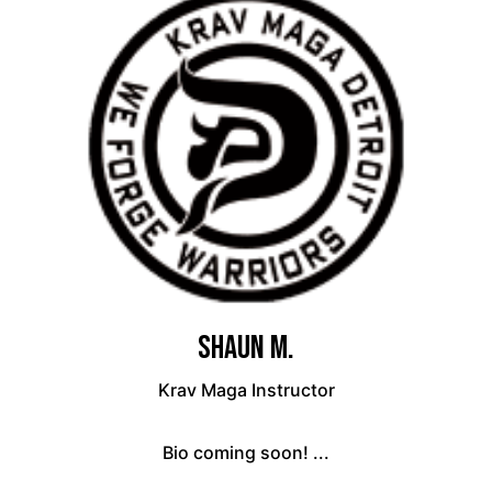
Shaun M.
Krav Maga Instructor
Bio coming soon! ...