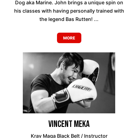
Dog aka Marine. John brings a unique spin on
his classes with having personally trained with
the legend Bas Rutten! ...
MORE
Vincent Meka
Krav Maga Black Belt / Instructor