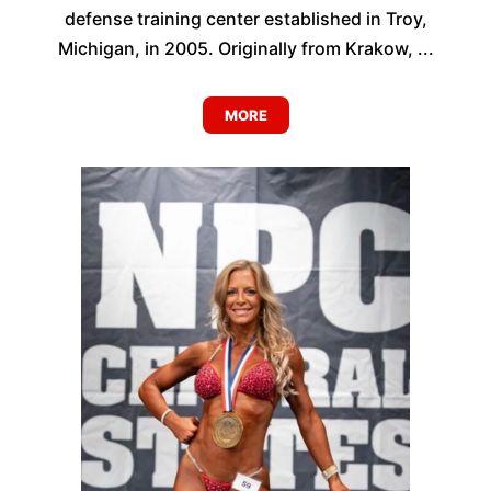
defense training center established in Troy,
Michigan, in 2005. Originally from Krakow, ...
MORE