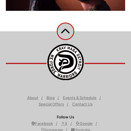
About
Blog
Events & Schedule
Special Offers
Contact Us
Follow Us
Facebook
X
Google
Instagram
Youtube