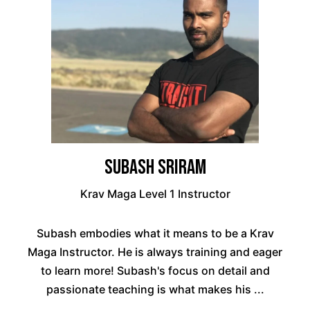
Subash Sriram
Krav Maga Level 1 Instructor
Subash embodies what it means to be a Krav
Maga Instructor. He is always training and eager
to learn more! Subash's focus on detail and
passionate teaching is what makes his ...