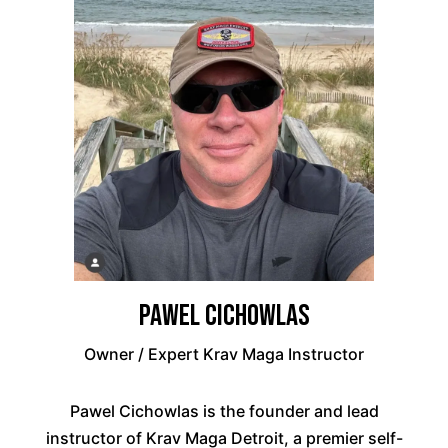
Pawel Cichowlas
Owner / Expert Krav Maga Instructor
Pawel Cichowlas is the founder and lead
instructor of Krav Maga Detroit, a premier self-