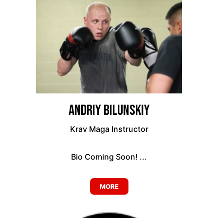
Andriy Bilunskiy
Krav Maga Instructor
Bio Coming Soon! ...
MORE