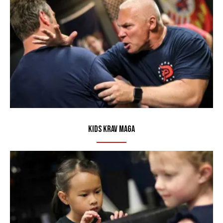
Kids Krav Maga