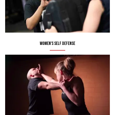
Women's Self Defense