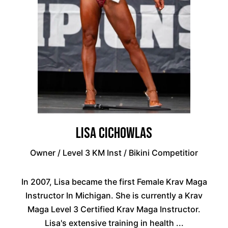
Lisa Cichowlas
Owner / Level 3 KM Inst / Bikini Competitior
In 2007, Lisa became the first Female Krav Maga
Instructor In Michigan. She is currently a Krav
Maga Level 3 Certified Krav Maga Instructor.
Lisa's extensive training in health ...