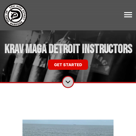
Krav Maga Detroit Instructors
GET STARTED