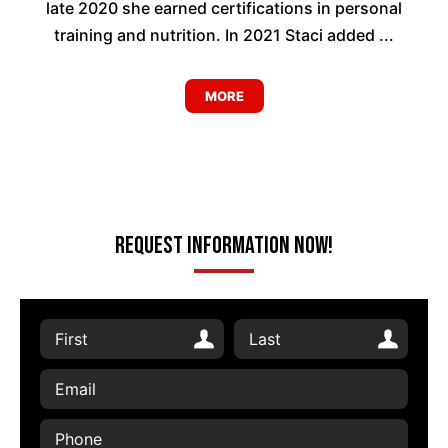
late 2020 she earned certifications in personal
training and nutrition. In 2021 Staci added ...
MORE
Request Information Now!