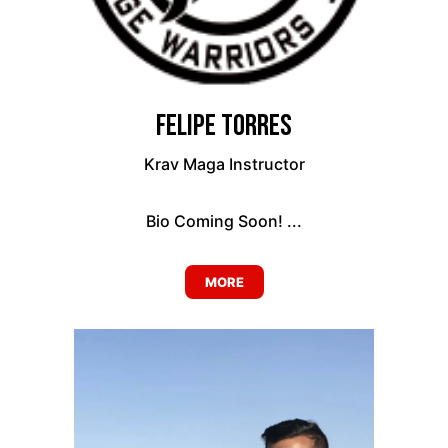
Felipe Torres
Krav Maga Instructor
Bio Coming Soon! ...
MORE