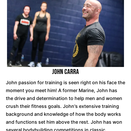
John Carra
John passion for training is seen right on his face the
moment you meet him! A former Marine, John has
the drive and determination to help men and women
crush their fitness goals. John's extensive training
background and knowledge of how the body works
and functions set him above the rest. John has won
several bodybuilding competitions in classic