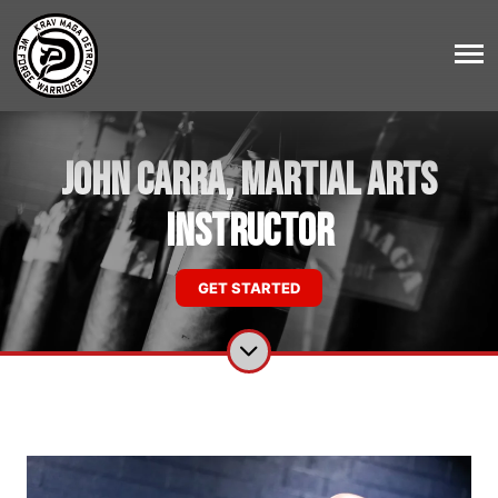
John Carra, Martial Arts
Instructor
GET STARTED