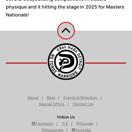
physique and it hitting the stage in 2025 for Masters
Nationals!
About
Blog
Events & Schedule
Special Offers
Contact Us
Follow Us
Facebook
X
Google
Instagram
Youtube