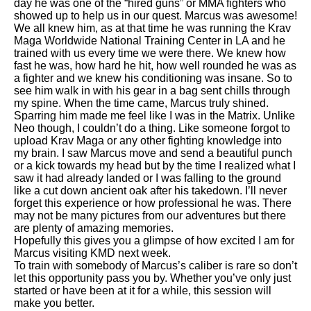
day he was one of the “hired guns” or MMA fighters who
showed up to help us in our quest. Marcus was awesome!
We all knew him, as at that time he was running the Krav
Maga Worldwide National Training Center in LA and he
trained with us every time we were there. We knew how
fast he was, how hard he hit, how well rounded he was as
a fighter and we knew his conditioning was insane. So to
see him walk in with his gear in a bag sent chills through
my spine. When the time came, Marcus truly shined.
Sparring him made me feel like I was in the Matrix. Unlike
Neo though, I couldn’t do a thing. Like someone forgot to
upload Krav Maga or any other fighting knowledge into
my brain. I saw Marcus move and send a beautiful punch
or a kick towards my head but by the time I realized what I
saw it had already landed or I was falling to the ground
like a cut down ancient oak after his takedown. I’ll never
forget this experience or how professional he was. There
may not be many pictures from our adventures but there
are plenty of amazing memories.
Hopefully this gives you a glimpse of how excited I am for
Marcus visiting KMD next week.
To train with somebody of Marcus’s caliber is rare so don’t
let this opportunity pass you by. Whether you’ve only just
started or have been at it for a while, this session will
make you better.