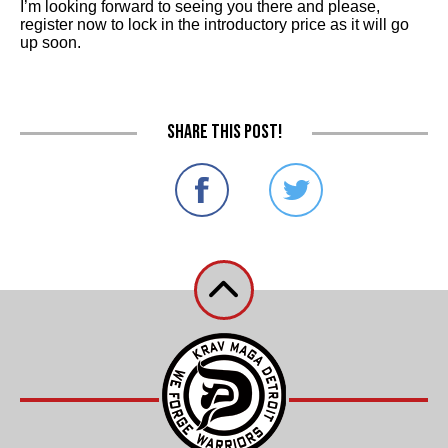
I’m looking forward to seeing you there and please,
register now to lock in the introductory price as it will go
up soon.
Share this post!