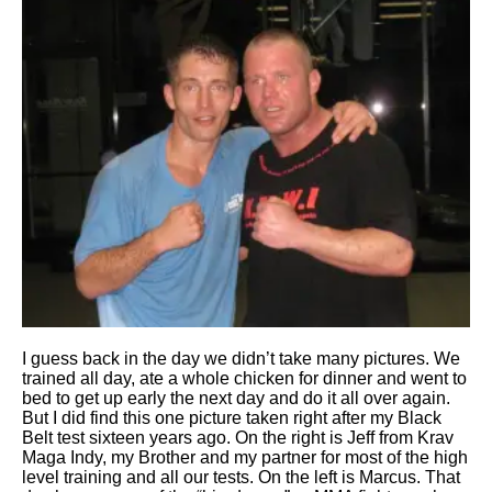
I guess back in the day we didn’t take many pictures. We
trained all day, ate a whole chicken for dinner and went to
bed to get up early the next day and do it all over again.
But I did find this one picture taken right after my Black
Belt test sixteen years ago. On the right is Jeff from Krav
Maga Indy, my Brother and my partner for most of the high
level training and all our tests. On the left is Marcus. That