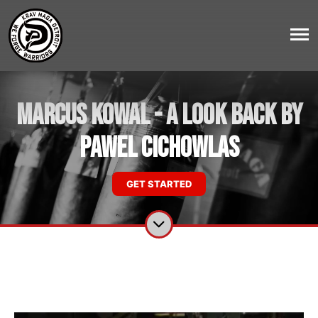
Marcus Kowal - A Look Back by
Pawel Cichowlas
GET STARTED